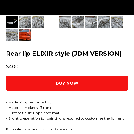
Rear lip ELIXIR style (JDM VERSION)
$
400
BUY NOW
- Made of high-quality frp;
- Material thickness 3 mm;
- Surface finish: unpainted mat;
- Slight preparation for painting is required to customize the fitment.
Kit contents: - Rear lip ELIXIR style - 1pc.