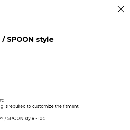
 / SPOON style
t;
ing is required to customize the fitment.
DY / SPOON style - 1pc.