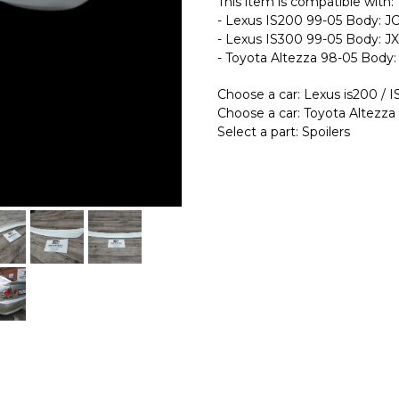
This item is compatible with:
- Lexus IS200 99-05 Body: 
- Lexus IS300 99-05 Body: J
- Toyota Altezza 98-05 Body
Choose a car: Lexus is200 / 
Choose a car: Toyota Altezza
Select a part: Spoilers