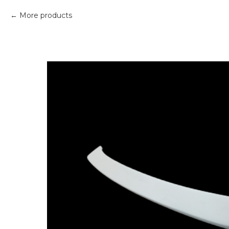
More products