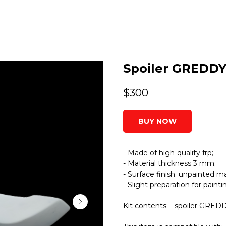
Spoiler GREDDY
$
300
BUY NOW
- Made of high-quality frp;
- Material thickness 3 mm;
- Surface finish: unpainted ma
- Slight preparation for paint
Kit contents: - spoiler GRED