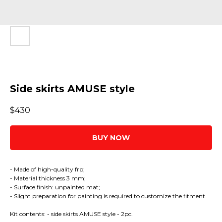
Side skirts AMUSE style
$
430
BUY NOW
- Made of high-quality frp;
- Material thickness 3 mm;
- Surface finish: unpainted mat;
- Slight preparation for painting is required to customize the fitment.
Kit contents: - side skirts AMUSE style - 2pc.