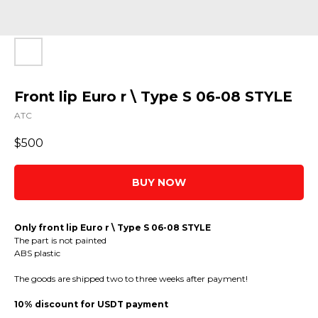
Front lip Euro r \ Type S 06-08 STYLE
ATC
$
500
BUY NOW
Only front lip Euro r \ Type S 06-08 STYLE
The part is not painted
ABS plastic
The goods are shipped two to three weeks after payment!
10% discount for USDT payment