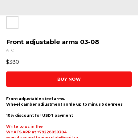
Front adjustable arms 03-08
ATC
$
380
BUY NOW
Front adjustable steel arms.
Wheel camber adjustment angle up to minus 5 degrees
10% discount for USDT payment
Write to us in the
WHATS APP at +79226059304
e-mail accord.tuning.club@mail.ru