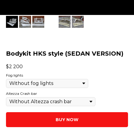
Bodykit HKS style (SEDAN VERSION)
$
2 200
Fog lights
Altezza Crash bar
BUY NOW