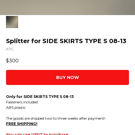
Splitter for SIDE SKIRTS TYPE S 08-13
ATC
$
300
BUY NOW
Only for SIDE SKIRTS TYPE S 08-13
Fasteners included
ABS plastic
The goods are shipped two to three weeks after payment!
FREE SHIPPING!
You can use USDT to purchase.