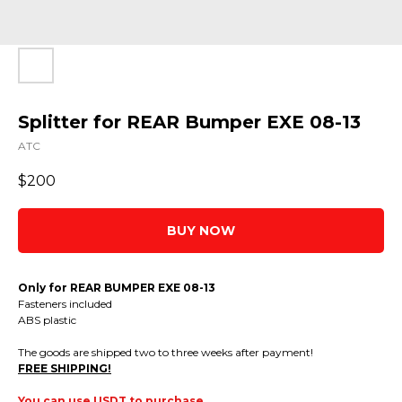
Splitter for REAR Bumper EXE 08-13
ATC
$
200
BUY NOW
Only for REAR BUMPER EXE 08-13
Fasteners included
ABS plastic
The goods are shipped two to three weeks after payment!
FREE SHIPPING!
You can use USDT to purchase.