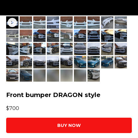
Front bumper DRAGON style
$
700
BUY NOW