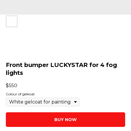
Front bumper LUCKYSTAR for 4 fog
lights
$
550
Colour of gelkoat
BUY NOW