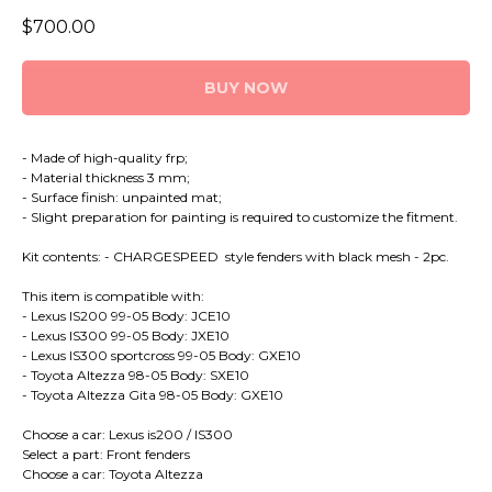
$
700.00
BUY NOW
- Made of high-quality frp;
- Material thickness 3 mm;
- Surface finish: unpainted mat;
- Slight preparation for painting is required to customize the fitment.
Kit contents: - CHARGESPEED style fenders with black mesh - 2pc.
This item is compatible with:
- Lexus IS200 99-05 Body: JCE10
- Lexus IS300 99-05 Body: JXE10
- Lexus IS300 sportcross 99-05 Body: GXE10
- Toyota Altezza 98-05 Body: SXE10
- Toyota Altezza Gita 98-05 Body: GXE10
Choose a car: Lexus is200 / IS300
Select a part: Front fenders
Choose a car: Toyota Altezza