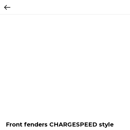
Front fenders CHARGESPEED style