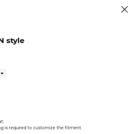
 style
t;
ing is required to customize the fitment.