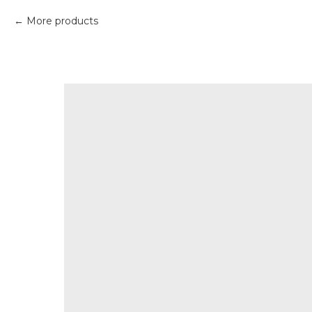
More products