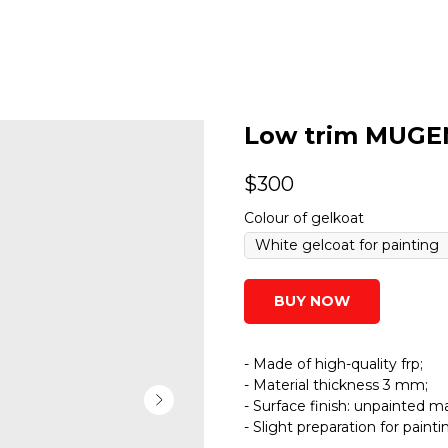
Low trim MUGEN
$
300
Colour of gelkoat
BUY NOW
- Made of high-quality frp;
- Material thickness 3 mm;
- Surface finish: unpainted ma
- Slight preparation for paint