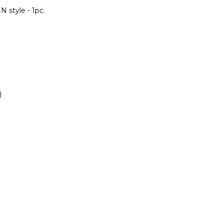
 style - 1pc.
)