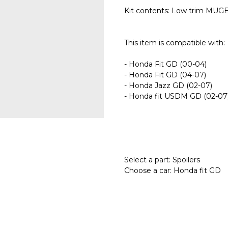
Kit contents: Low trim MUGEN
This item is compatible with:
- Honda Fit GD (00-04)
- Honda Fit GD (04-07)
- Honda Jazz GD (02-07)
- Honda fit USDM GD (02-07
Select a part: Spoilers
Choose a car: Honda fit GD