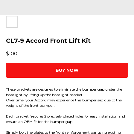
CL7-9 Accord Front Lift Kit
$
100
BUY NOW
These brackets are designed to eliminate the bumper gap under the
headlight by lifting up the headlight bracket.
Over time, your Accord may experience this bumper sag due to the
weight of the front bumper.
Each bracket features 2 precisely placed holes for easy installation and
ensure an OEM fit for the bumper gap.
Simply bolt the plates to the front reinforcement bar using existing