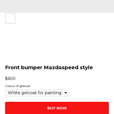
Front bumper Mazdaspeed style
$
600
Colour of gelkoat
BUY NOW