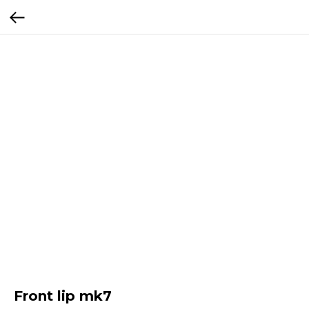
Front lip mk7