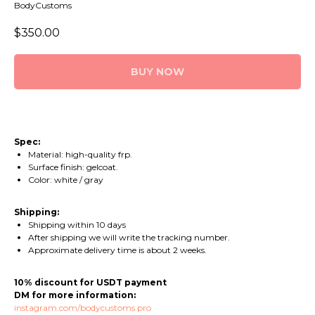
BodyCustoms
$
350.00
BUY NOW
Spec:
Material: high-quality frp.
Surface finish: gelcoat.
Сolor: white / gray
Shipping:
Shipping within 10 days
After shipping we will write the tracking number.
Approximate delivery time is about 2 weeks.
10% discount for USDT payment
DM for more information:
instagram.com/bodycustoms.pro