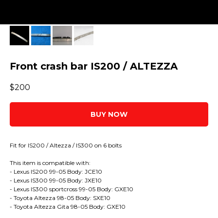
Front crash bar IS200 / ALTEZZA
$
200
BUY NOW
Fit for IS200 / Altezza / IS300 on 6 bolts
This item is compatible with:
- Lexus IS200 99-05 Body: JCE10
- Lexus IS300 99-05 Body: JXE10
- Lexus IS300 sportcross 99-05 Body: GXE10
- Toyota Altezza 98-05 Body: SXE10
- Toyota Altezza Gita 98-05 Body: GXE10