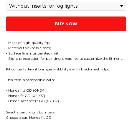
BUY NOW
- Made of high-quality frp;
- Material thickness 3 mm;
- Surface finish: unpainted mat;
- Slight preparation for painting is required to customize the fitment.
Kit contents: Front bumper M-LB style with black mesh - 1pc.
This item is compatible with:
- Honda fitt GD (01-04)
- Honda fit GD (04-07)
- Honda Jazz sport GD (02-07)
Select a part: Front bumpers
Choose a car: Honda fit GD