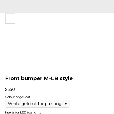
Front bumper M-LB style
$
550
Colour of gelkoat
Inserts for LED fog lights