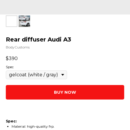
Rear diffuser Audi A3
BodyCustoms
$
390
Spec
BUY NOW
Spec:
Material: high-quality frp.