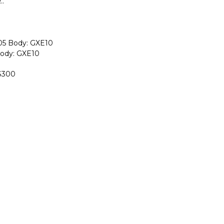
..
-05 Body: GXE10
Body: GXE10
IS300