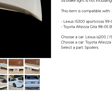
3d brake light is not including!
This item is compatible with:
- Lexus IS300 sportcross 99
- Toyota Altezza Gita 98-05 
Choose a car: Lexus is200 / 
Choose a car: Toyota Altezza
Select a part: Spoilers