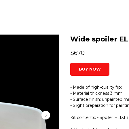
Wide spoiler ELI
$
670
BUY NOW
- Made of high-quality frp;
- Material thickness 3 mm;
- Surface finish: unpainted ma
- Slight preparation for paint
Kit contents: - Spoiler ELIXIR 