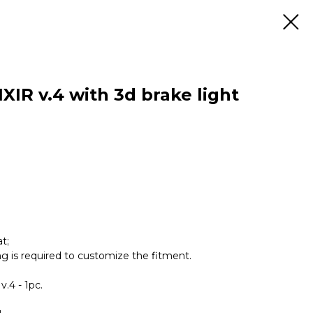
XIR v.4 with 3d brake light
t;
ing is required to customize the fitment.
v.4 - 1pc.