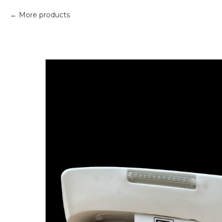
More products