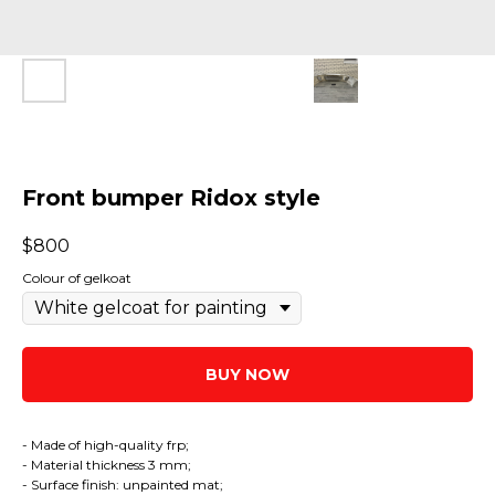
Front bumper Ridox style
$
800
Colour of gelkoat
BUY NOW
- Made of high-quality frp;
- Material thickness 3 mm;
- Surface finish: unpainted mat;