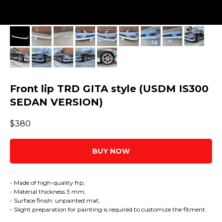
Front lip TRD GITA style (USDM IS300
SEDAN VERSION)
$
380
BUY NOW
- Made of high-quality frp;
- Material thickness 3 mm;
- Surface finish: unpainted mat;
- Slight preparation for painting is required to customize the fitment.