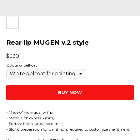
Rear lip MUGEN v.2 style
$
320
Colour of gelkoat
BUY NOW
- Made of high-quality frp;
- Material thickness 3 mm;
- Surface finish: unpainted mat;
- Slight preparation for painting is required to customize the fitment.