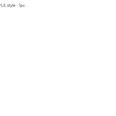
LE style - 1pc.