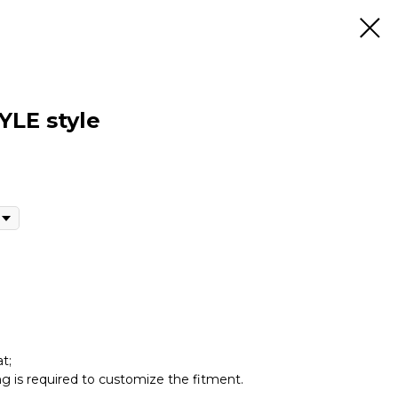
YLE style
t;
ing is required to customize the fitment.