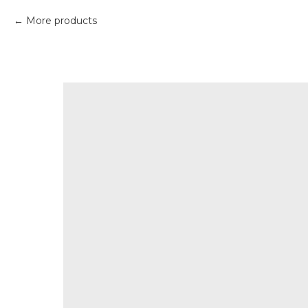
More products