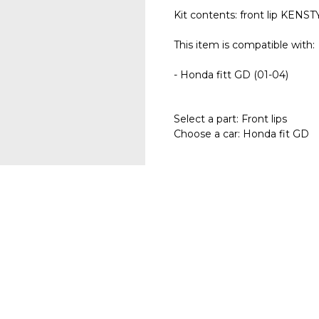
Kit contents: front lip KENSTY
This item is compatible with:
- Honda fitt GD (01-04)
Select a part: Front lips
Choose a car: Honda fit GD