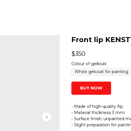
Front lip KENST
$
350
Colour of gelkoat
BUY NOW
- Made of high-quality frp;
- Material thickness 3 mm;
- Surface finish: unpainted ma
- Slight preparation for paint