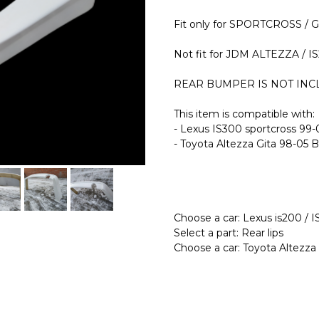
Fit only for SPORTCROSS / 
Not fit for JDM ALTEZZA /
REAR BUMPER IS NOT INCLU
This item is compatible with:
- Lexus IS300 sportcross 99
- Toyota Altezza Gita 98-05 
Choose a car: Lexus is200 / 
Select a part: Rear lips
Choose a car: Toyota Altezza