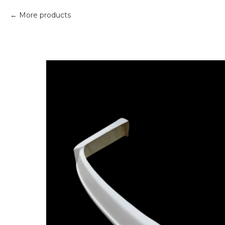
More products