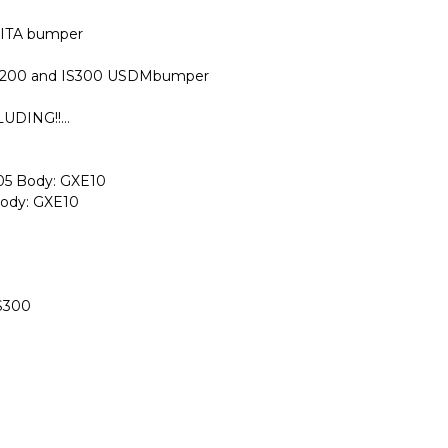
GITA bumper
 IS200 and IS300 USDMbumper
DING!!...
-05 Body: GXE10
Body: GXE10
IS300