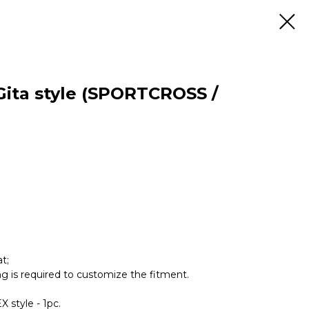
 Gita style (SPORTCROSS /
t;
ing is required to customize the fitment.
X style - 1pc.