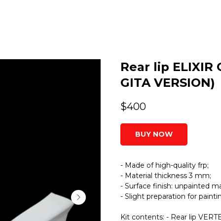
Rear lip ELIXIR
GITA VERSION)
$
400
BUY NOW
- Made of high-quality frp;
- Material thickness 3 mm;
- Surface finish: unpainted ma
- Slight preparation for paint
Kit contents: - Rear lip VERTE