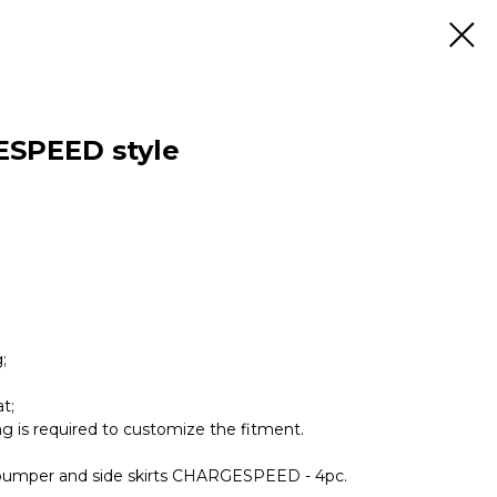
ESPEED style
;
t;
ing is required to customize the fitment.
ear bumper and side skirts CHARGESPEED - 4pc.