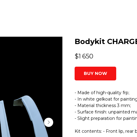
Bodykit CHARG
$
1 650
BUY NOW
- Made of high-quality frp;
- In white gelkoat for painting
- Material thickness 3 mm;
- Surface finish: unpainted ma
- Slight preparation for paint
Kit contents: - Front lip, r