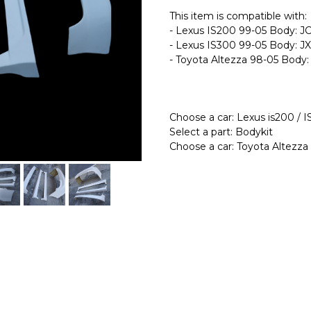
This item is compatible with:
- Lexus IS200 99-05 Body: 
- Lexus IS300 99-05 Body: J
- Toyota Altezza 98-05 Body
Choose a car: Lexus is200 / 
Select a part: Bodykit
Choose a car: Toyota Altezza