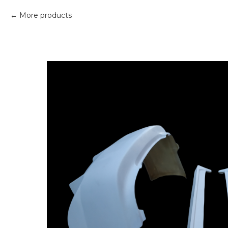
More products