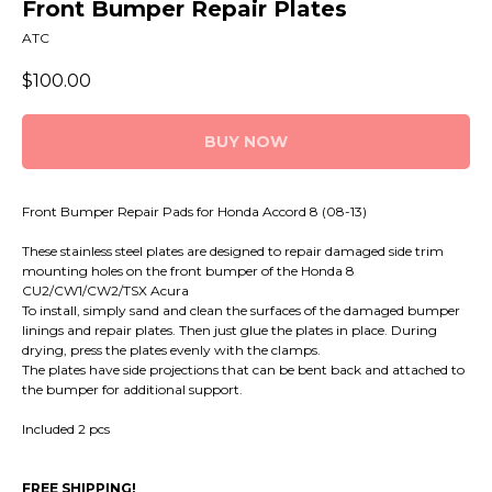
Front Bumper Repair Plates
ATC
$
100.00
BUY NOW
Front Bumper Repair Pads for Honda Accord 8 (08-13)
These stainless steel plates are designed to repair damaged side trim
mounting holes on the front bumper of the Honda 8
CU2/CW1/CW2/TSX Acura
To install, simply sand and clean the surfaces of the damaged bumper
linings and repair plates. Then just glue the plates in place. During
drying, press the plates evenly with the clamps.
The plates have side projections that can be bent back and attached to
the bumper for additional support.
Included 2 pcs
FREE SHIPPING!