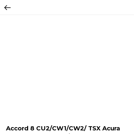
Accord 8 CU2/CW1/CW2/ TSX Acura