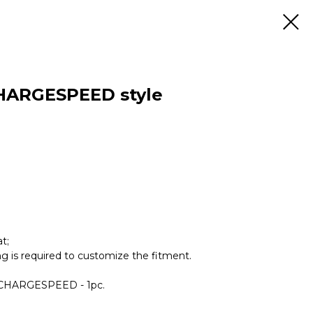
HARGESPEED style
t;
ing is required to customize the fitment.
r CHARGESPEED - 1pc.