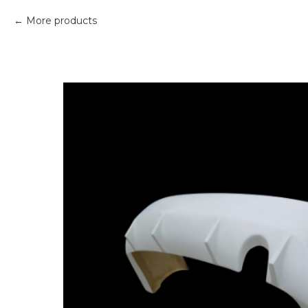
More products