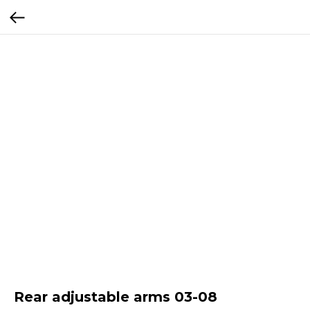
Rear adjustable arms 03-08