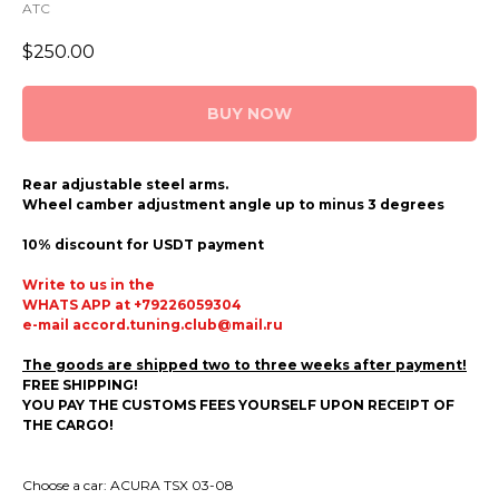
ATC
$
250.00
BUY NOW
Rear adjustable steel arms.
Wheel camber adjustment angle up to minus 3 degrees
10% discount for USDT payment
Write to us in the
WHATS APP at +79226059304
e-mail accord.tuning.club@mail.ru
The goods are shipped two to three weeks after payment!
FREE SHIPPING!
YOU PAY THE CUSTOMS FEES YOURSELF UPON RECEIPT OF
THE CARGO!
Choose a car: ACURA TSX 03-08