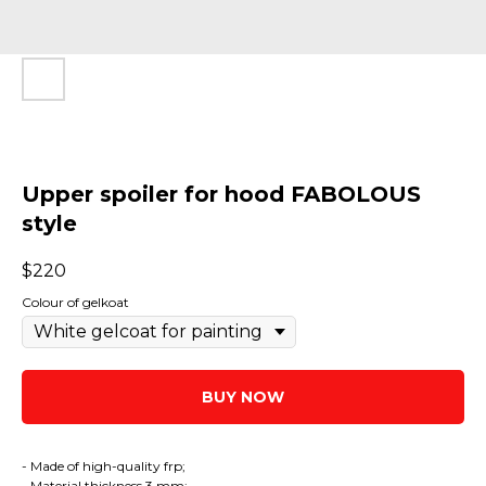
Upper spoiler for hood FABOLOUS
style
$
220
Colour of gelkoat
BUY NOW
- Made of high-quality frp;
- Material thickness 3 mm;