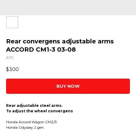
Rear convergens adjustable arms
ACCORD CM1-3 03-08
ATC
$
300
BUY NOW
Rear adjustable steel arms.
To adjust the wheel convergens
Honda Accord Wagon CM2/3.
Honda Odyssey 2 gen.