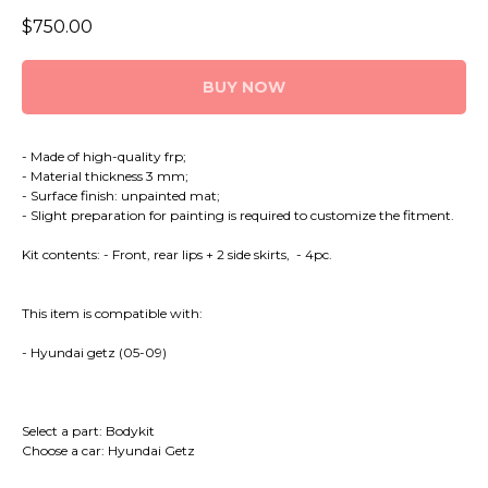
$
750.00
BUY NOW
- Made of high-quality frp;
- Material thickness 3 mm;
- Surface finish: unpainted mat;
- Slight preparation for painting is required to customize the fitment.
Kit contents: - Front, rear lips + 2 side skirts, - 4pc.
This item is compatible with:
- Hyundai getz (05-09)
Select a part: Bodykit
Choose a car: Hyundai Getz