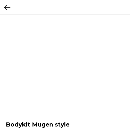
Bodykit Mugen style