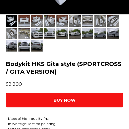
Bodykit HKS Gita style (SPORTCROSS
/ GITA VERSION)
$
2 200
BUY NOW
- Made of high-quality frp;
- In white gelkoat for painting;
- Material thickness 3 mm;