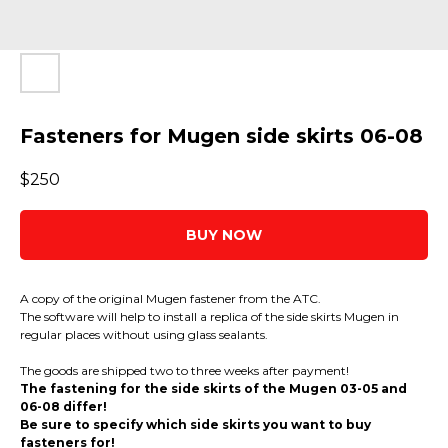
Fasteners for Mugen side skirts 06-08
$
250
BUY NOW
A copy of the original Mugen fastener from the ATC.
The software will help to install a replica of the side skirts Mugen in
regular places without using glass sealants.
The goods are shipped two to three weeks after payment!
The fastening for the side skirts of the Mugen 03-05 and
06-08 differ!
Be sure to specify which side skirts you want to buy
fasteners for!