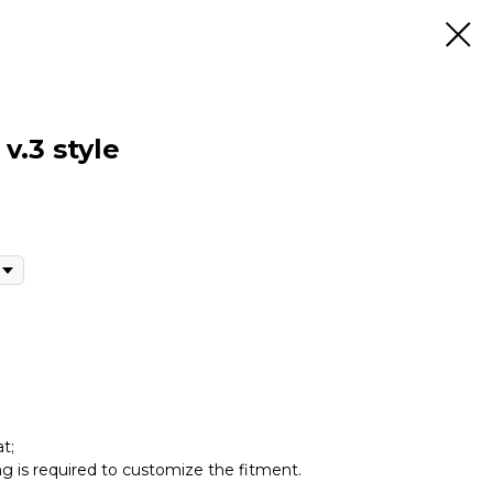
v.3 style
t;
ing is required to customize the fitment.