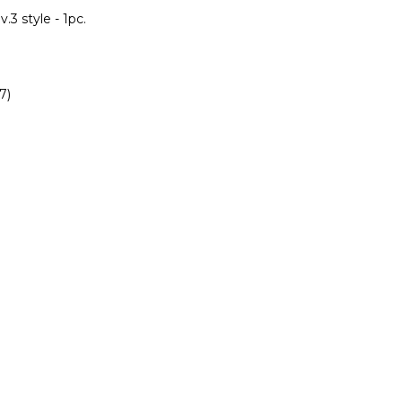
.3 style - 1pc.
7)