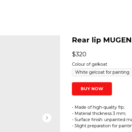
Rear lip MUGEN 
$
320
Colour of gelkoat
BUY NOW
- Made of high-quality frp;
- Material thickness 3 mm;
- Surface finish: unpainted ma
- Slight preparation for paint