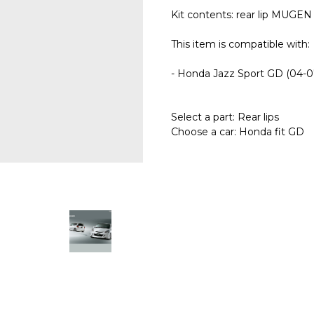
Kit contents: rear lip MUGEN v
This item is compatible with:
- Honda Jazz Sport GD (04-0
Select a part: Rear lips
Choose a car: Honda fit GD