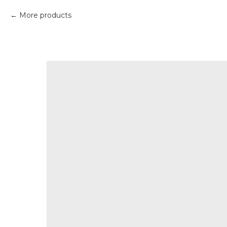
More products