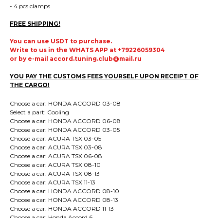
- 4 pcs clamps
FREE SHIPPING!
You can use USDT to purchase.
Write to us in the WHATS APP at +79226059304
or by e-mail accord.tuning.club@mail.ru
YOU PAY THE CUSTOMS FEES YOURSELF UPON RECEIPT OF
THE CARGO!
Choose a car: HONDA ACCORD 03-08
Select a part: Cooling
Choose a car: HONDA ACCORD 06-08
Choose a car: HONDA ACCORD 03-05
Choose a car: ACURA TSX 03-05
Choose a car: ACURA TSX 03-08
Choose a car: ACURA TSX 06-08
Choose a car: ACURA TSX 08-10
Choose a car: ACURA TSX 08-13
Choose a car: ACURA TSX 11-13
Choose a car: HONDA ACCORD 08-10
Choose a car: HONDA ACCORD 08-13
Choose a car: HONDA ACCORD 11-13
Choose a car: Honda Accord 6