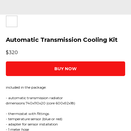
Automatic Transmission Cooling Kit
$
320
BUY NOW
included in the package:
- automatic transmission radiator
dimensions 740x110x20 (core 600x92x18)
- thermostat with fittings
- temperature sensor (blue or red)
- adapter for sensor installation
- 1 meter hose