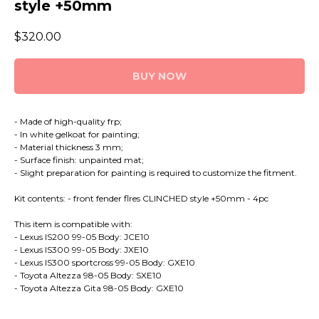
style +50mm
$
320.00
BUY NOW
- Made of high-quality frp;
- In white gelkoat for painting;
- Material thickness 3 mm;
- Surface finish: unpainted mat;
- Slight preparation for painting is required to customize the fitment.
Kit contents: - front fender flres CLINCHED style +50mm - 4pc
This item is compatible with:
- Lexus IS200 99-05 Body: JCE10
- Lexus IS300 99-05 Body: JXE10
- Lexus IS300 sportcross 99-05 Body: GXE10
- Toyota Altezza 98-05 Body: SXE10
- Toyota Altezza Gita 98-05 Body: GXE10