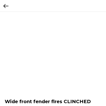
Wide front fender flres CLINCHED