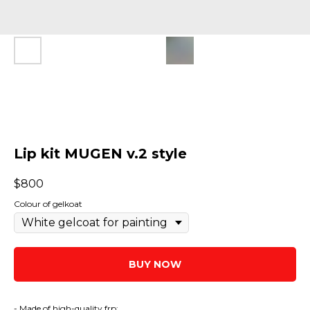
Lip kit MUGEN v.2 style
$
800
Colour of gelkoat
BUY NOW
- Made of high-quality frp;