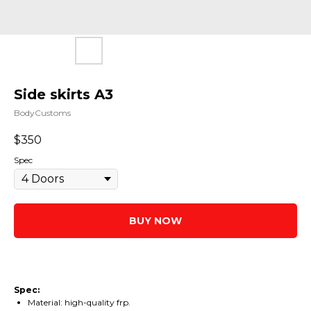
Side skirts A3
BodyCustoms
$
350
Spec
BUY NOW
Spec:
Material: high-quality frp.